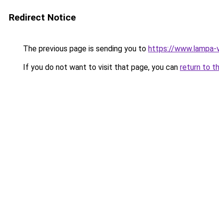
Redirect Notice
The previous page is sending you to
https://www.lampa-
If you do not want to visit that page, you can
return to t