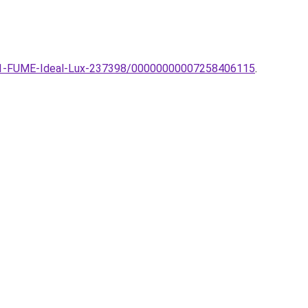
-SP1-FUME-Ideal-Lux-237398/00000000007258406115
.