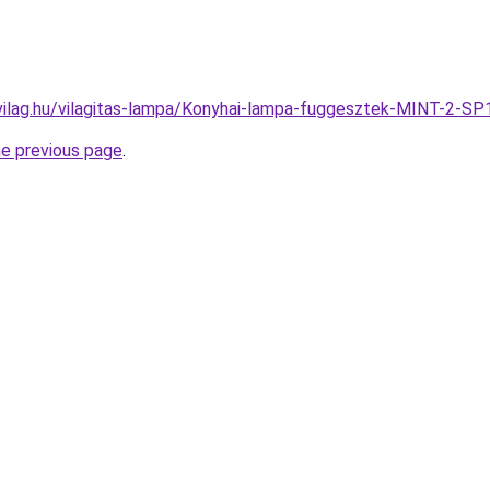
vilag.hu/vilagitas-lampa/Konyhai-lampa-fuggesztek-MINT-2
he previous page
.