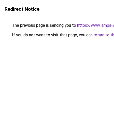
Redirect Notice
The previous page is sending you to
https://www.lampa-v
If you do not want to visit that page, you can
return to t