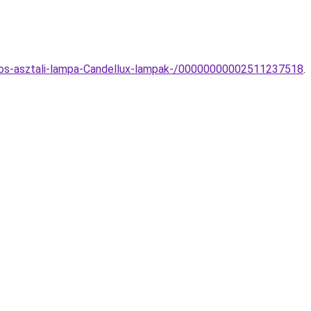
rnyos-asztali-lampa-Candellux-lampak-/00000000002511237518
.