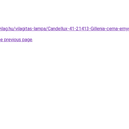
ilag.hu/vilagitas-lampa/Candellux-41-21413-Gillenia-cerna-e
he previous page
.