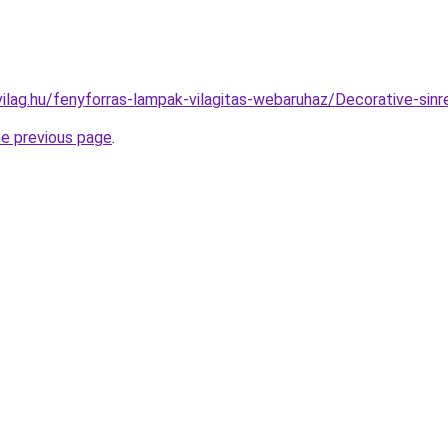
vilag.hu/fenyforras-lampak-vilagitas-webaruhaz/Decorative-s
he previous page
.