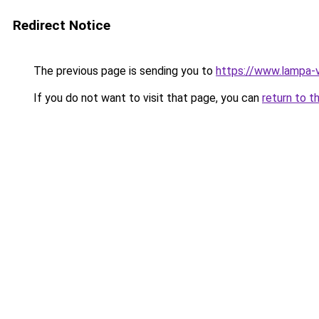
Redirect Notice
The previous page is sending you to
https://www.lampa-
If you do not want to visit that page, you can
return to t