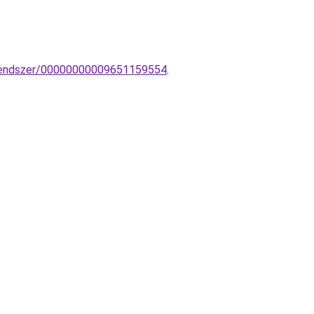
inrendszer/00000000009651159554
.