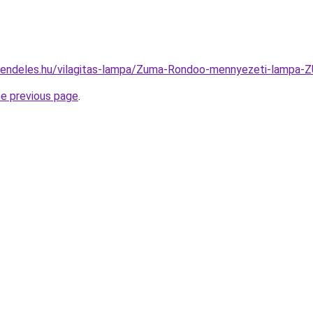
-rendeles.hu/vilagitas-lampa/Zuma-Rondoo-mennyezeti-lam
he previous page
.