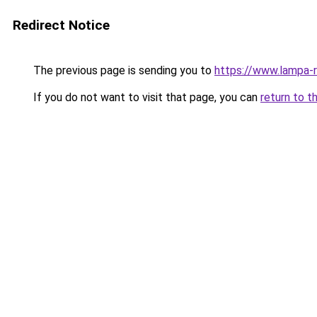
Redirect Notice
The previous page is sending you to
https://www.lampa
If you do not want to visit that page, you can
return to t