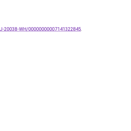
pa-ZU-20038-WH/00000000007141322845
.