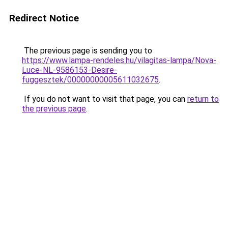
Redirect Notice
The previous page is sending you to
https://www.lampa-rendeles.hu/vilagitas-lampa/Nova-
Luce-NL-9586153-Desire-
fuggesztek/00000000005611032675
.
If you do not want to visit that page, you can
return to
the previous page
.