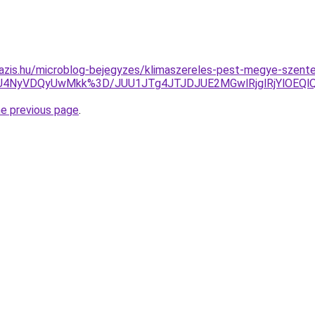
oazis.hu/microblog-bejegyzes/klimaszereles-pest-megye-szent
WiU4NyVDQyUwMkk%3D/JUU1JTg4JTJDJUE2MGwlRjglRjYlOE
he previous page
.