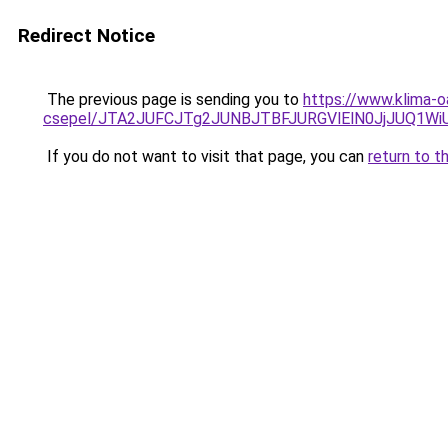
Redirect Notice
The previous page is sending you to
https://www.klima-
csepel/JTA2JUFCJTg2JUNBJTBFJURGVlElN0JjJUQ1
If you do not want to visit that page, you can
return to t