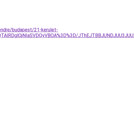
endre/budapest/21-kerulet-
QlQTAlRDglQjNIaSVDQyVBOA%3D%3D/JThEJTBBJUNDJUU3J