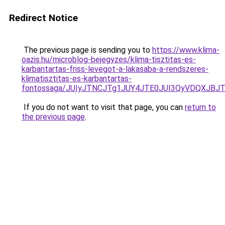
Redirect Notice
The previous page is sending you to
https://www.klima-
oazis.hu/microblog-bejegyzes/klima-tisztitas-es-
karbantartas-friss-levegot-a-lakasaba-a-rendszeres-
klimatisztitas-es-karbantartas-
fontossaga/JUIyJTNCJTg1JUY4JTE0JUI3QyVDQXJB
If you do not want to visit that page, you can
return to
the previous page
.