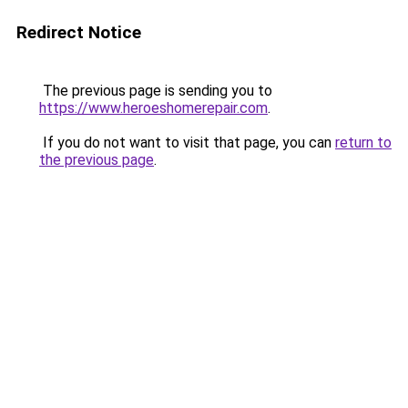
Redirect Notice
The previous page is sending you to
https://www.heroeshomerepair.com
.
If you do not want to visit that page, you can
return to
the previous page
.