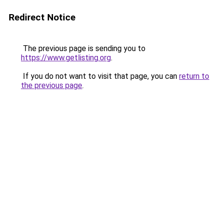
Redirect Notice
The previous page is sending you to
https://www.getlisting.org
.
If you do not want to visit that page, you can
return to
the previous page
.