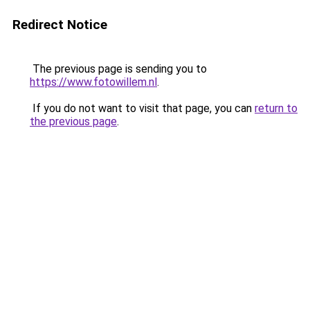
Redirect Notice
The previous page is sending you to
https://www.fotowillem.nl
.
If you do not want to visit that page, you can
return to
the previous page
.