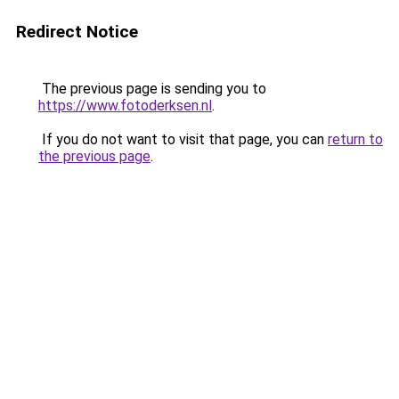
Redirect Notice
The previous page is sending you to
https://www.fotoderksen.nl
.
If you do not want to visit that page, you can
return to
the previous page
.