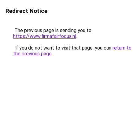
Redirect Notice
The previous page is sending you to
https://www.firmafairfocus.nl
.
If you do not want to visit that page, you can
return to
the previous page
.