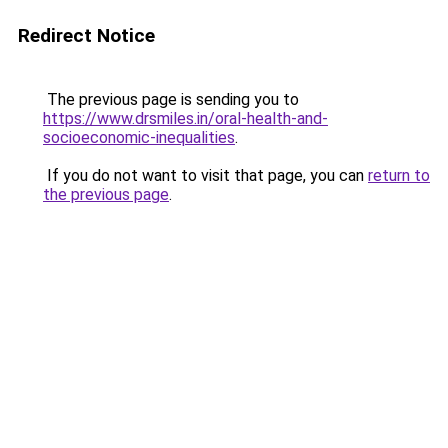
Redirect Notice
The previous page is sending you to
https://www.drsmiles.in/oral-health-and-
socioeconomic-inequalities
.
If you do not want to visit that page, you can
return to
the previous page
.