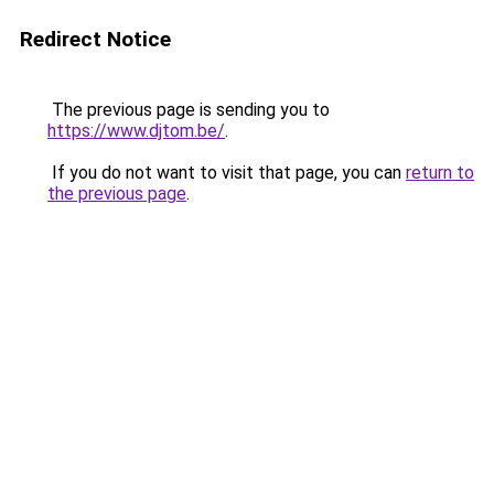
Redirect Notice
The previous page is sending you to
https://www.djtom.be/
.
If you do not want to visit that page, you can
return to
the previous page
.