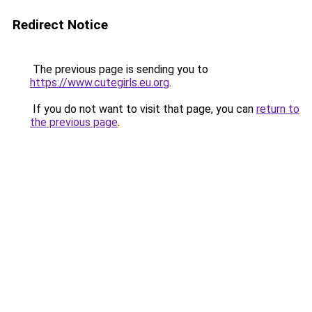
Redirect Notice
The previous page is sending you to
https://www.cutegirls.eu.org
.
If you do not want to visit that page, you can
return to
the previous page
.