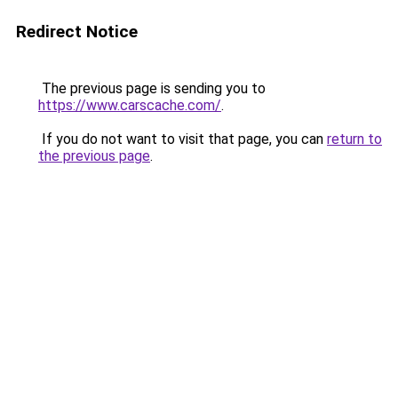
Redirect Notice
The previous page is sending you to
https://www.carscache.com/
.
If you do not want to visit that page, you can
return to
the previous page
.