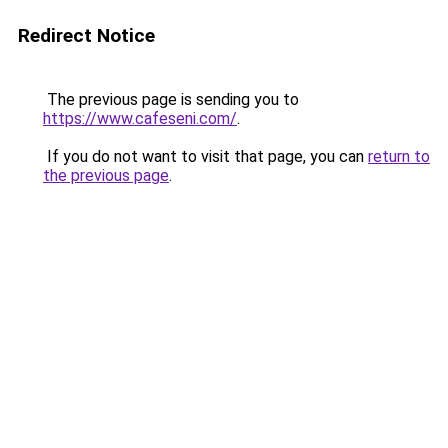
Redirect Notice
The previous page is sending you to
https://www.cafeseni.com/
.
If you do not want to visit that page, you can
return to
the previous page
.