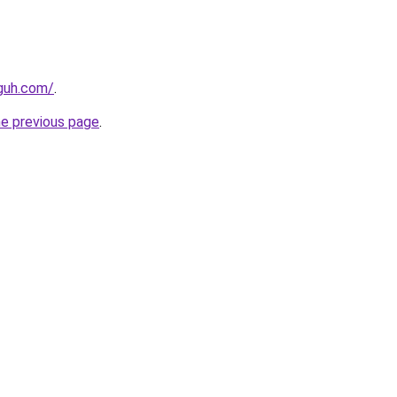
guh.com/
.
he previous page
.