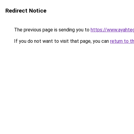
Redirect Notice
The previous page is sending you to
https://www.ayahte
If you do not want to visit that page, you can
return to t