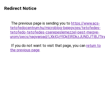
Redirect Notice
The previous page is sending you to
https://www.acs-
tetofedocentrum.hu/microblog-bejegyzes/tetofedes-
tetofedo-tetofedes-cserepeslemezzel-pest-megye-
urom/pecs/nagyarpad/LXklQzYlQkElRDkzJUNDJTlBJ
If you do not want to visit that page, you can
return to
the previous page
.