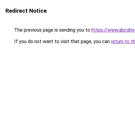
Redirect Notice
The previous page is sending you to
https://www.abcdriv
If you do not want to visit that page, you can
return to t