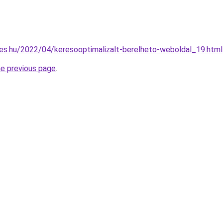
es.hu/2022/04/keresooptimalizalt-berelheto-weboldal_19.html
he previous page
.