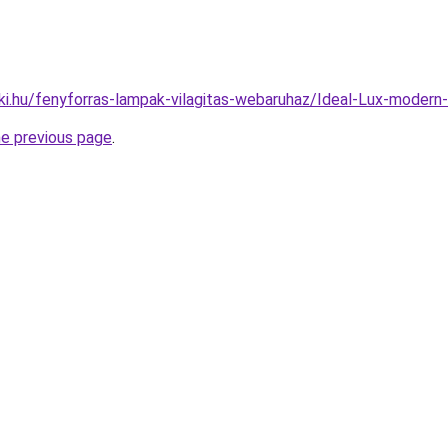
ki.hu/fenyforras-lampak-vilagitas-webaruhaz/Ideal-Lux-mode
he previous page
.