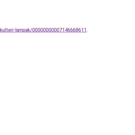
rn-kulteri-lampak/00000000007146668611
.