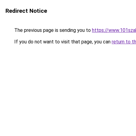
Redirect Notice
The previous page is sending you to
https://www.101sza
If you do not want to visit that page, you can
return to t