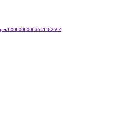
-lampa/00000000003641182694
.