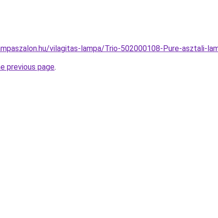
ampaszalon.hu/vilagitas-lampa/Trio-502000108-Pure-asztali
he previous page
.