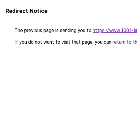
Redirect Notice
The previous page is sending you to
https://www.1001-l
If you do not want to visit that page, you can
return to t