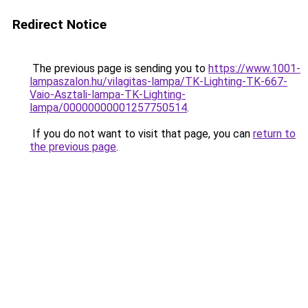
Redirect Notice
The previous page is sending you to
https://www.1001-
lampaszalon.hu/vilagitas-lampa/TK-Lighting-TK-667-
Vaio-Asztali-lampa-TK-Lighting-
lampa/00000000001257750514
.
If you do not want to visit that page, you can
return to
the previous page
.