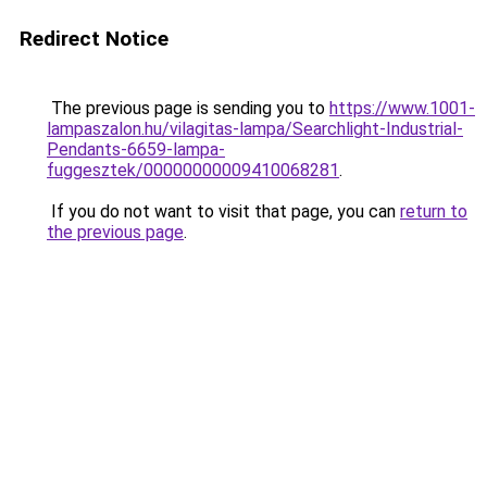
Redirect Notice
The previous page is sending you to
https://www.1001-
lampaszalon.hu/vilagitas-lampa/Searchlight-Industrial-
Pendants-6659-lampa-
fuggesztek/00000000009410068281
.
If you do not want to visit that page, you can
return to
the previous page
.