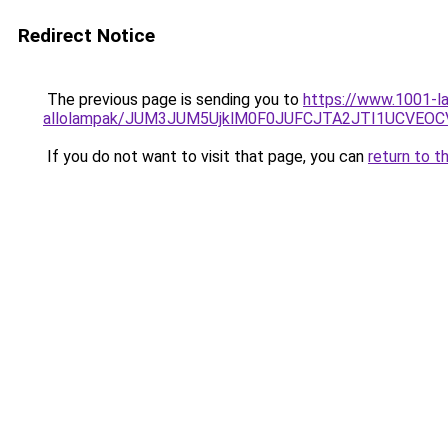
Redirect Notice
The previous page is sending you to
https://www.1001-la
allolampak/JUM3JUM5UjklM0F0JUFCJTA2JTI1UCVEOC
If you do not want to visit that page, you can
return to t