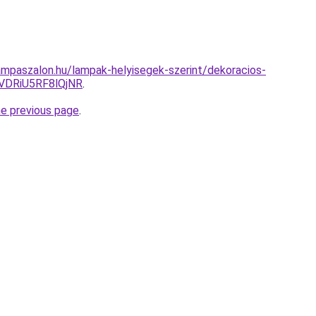
mpaszalon.hu/lampak-helyisegek-szerint/dekoracios-
VDRiU5RF8lQjNR
.
he previous page
.