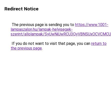
Redirect Notice
The previous page is sending you to
https://www.1001-
lampaszalon.hu/lampak-helyisegek-
szerint/allolampak/SyUwNiUwRCU3QyVBNSUxOCVCMCU
If you do not want to visit that page, you can
return to
the previous page
.