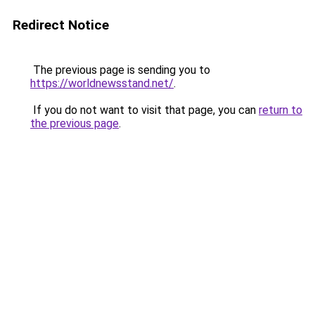
Redirect Notice
The previous page is sending you to
https://worldnewsstand.net/
.
If you do not want to visit that page, you can
return to
the previous page
.