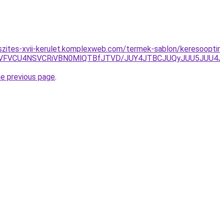
szites-xvii-kerulet.komplexweb.com/termek-sablon/keresoopt
BJUVFVCU4NSVCRiVBN0MlQTBfJTVD/JUY4JTBCJUQyJUU5JU
he previous page
.