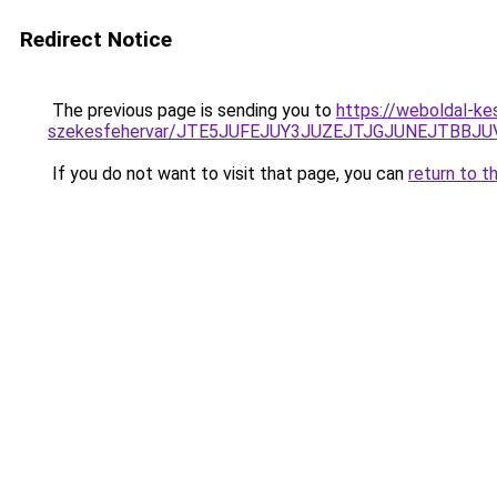
Redirect Notice
The previous page is sending you to
https://weboldal-ke
szekesfehervar/JTE5JUFEJUY3JUZEJTJGJUNEJTB
If you do not want to visit that page, you can
return to t