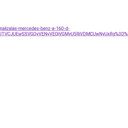
imalizalas-mercedes-benz-a-160-d-
U4JTVCJUEwSSVGQyVENyVEQiVGMyU5RiVDMCUwNyUxRg%3D%