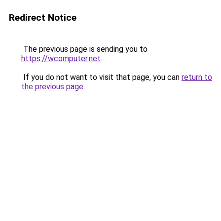
Redirect Notice
The previous page is sending you to
https://wcomputer.net
.
If you do not want to visit that page, you can
return to
the previous page
.