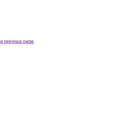
he previous page
.