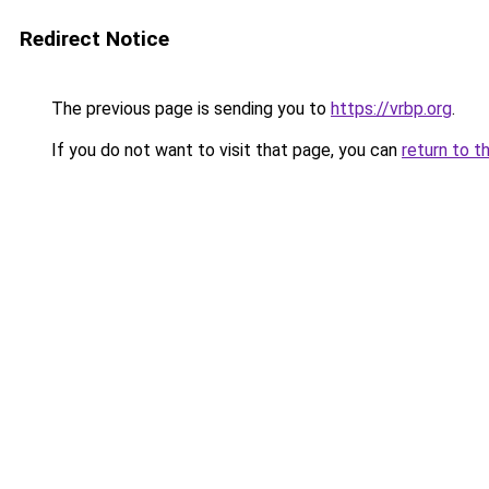
Redirect Notice
The previous page is sending you to
https://vrbp.org
.
If you do not want to visit that page, you can
return to t