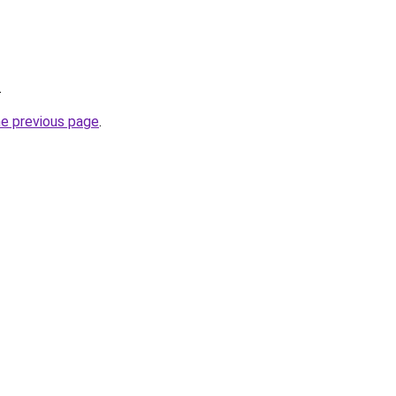
.
he previous page
.