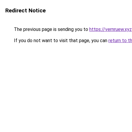
Redirect Notice
The previous page is sending you to
https://vernruew.xyz
If you do not want to visit that page, you can
return to t