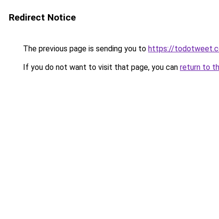
Redirect Notice
The previous page is sending you to
https://todotweet.
If you do not want to visit that page, you can
return to t