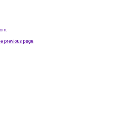
com
.
he previous page
.