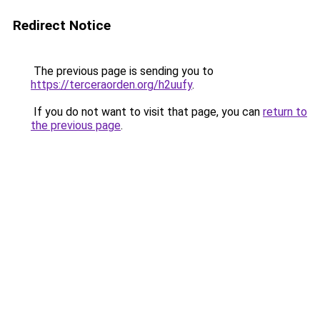
Redirect Notice
The previous page is sending you to
https://terceraorden.org/h2uufy
.
If you do not want to visit that page, you can
return to
the previous page
.