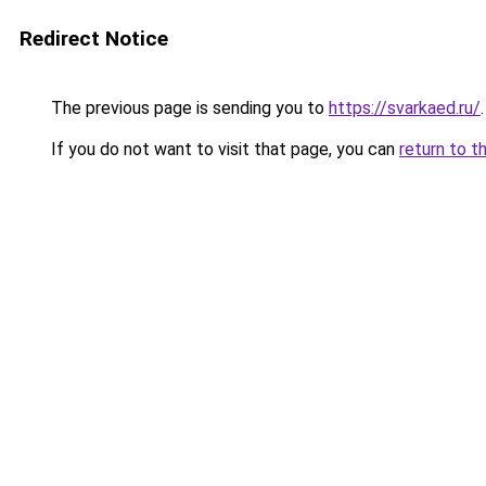
Redirect Notice
The previous page is sending you to
https://svarkaed.ru/
.
If you do not want to visit that page, you can
return to t