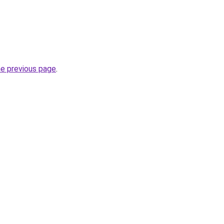
he previous page
.