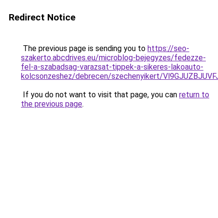
Redirect Notice
The previous page is sending you to
https://seo-
szakerto.abcdrives.eu/microblog-bejegyzes/fedezze-
fel-a-szabadsag-varazsat-tippek-a-sikeres-lakoauto-
kolcsonzeshez/debrecen/szechenyikert/Vl9GJUZB
If you do not want to visit that page, you can
return to
the previous page
.