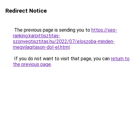
Redirect Notice
The previous page is sending you to
https://seo-
ranking.karpittisztitas-
szonyegtisztitas.hu/2022/07/eloszoba-minden-
megvilagitason-dol-el.html
.
If you do not want to visit that page, you can
return to
the previous page
.