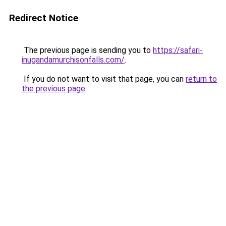
Redirect Notice
The previous page is sending you to
https://safari-
inugandamurchisonfalls.com/
.
If you do not want to visit that page, you can
return to
the previous page
.