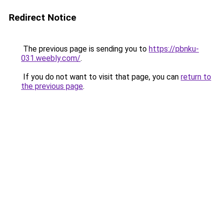
Redirect Notice
The previous page is sending you to
https://pbnku-
031.weebly.com/
.
If you do not want to visit that page, you can
return to
the previous page
.