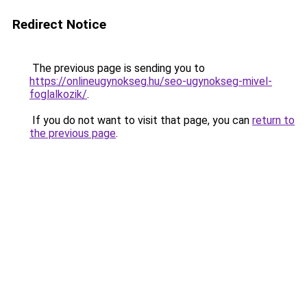
Redirect Notice
The previous page is sending you to
https://onlineugynokseg.hu/seo-ugynokseg-mivel-
foglalkozik/
.
If you do not want to visit that page, you can
return to
the previous page
.