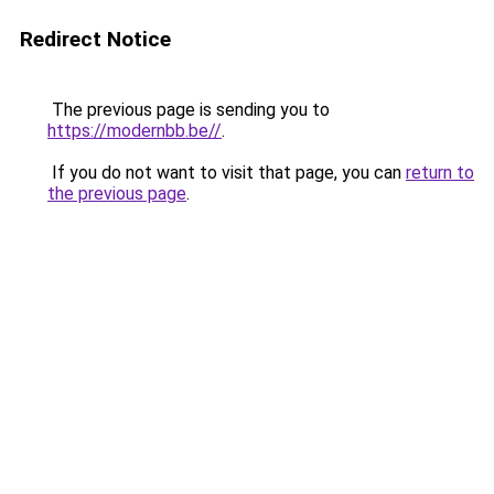
Redirect Notice
The previous page is sending you to
https://modernbb.be//
.
If you do not want to visit that page, you can
return to
the previous page
.