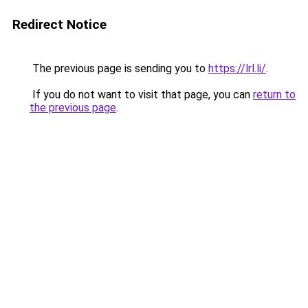
Redirect Notice
The previous page is sending you to
https://lrl.li/
.
If you do not want to visit that page, you can
return to
the previous page
.