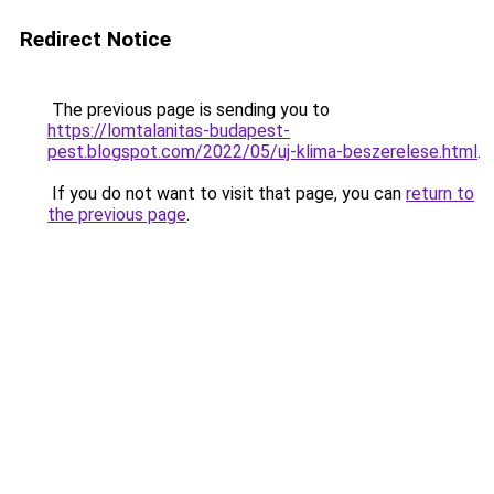
Redirect Notice
The previous page is sending you to
https://lomtalanitas-budapest-
pest.blogspot.com/2022/05/uj-klima-beszerelese.html
.
If you do not want to visit that page, you can
return to
the previous page
.