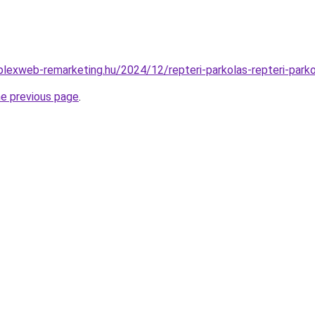
mplexweb-remarketing.hu/2024/12/repteri-parkolas-repteri-parko
he previous page
.