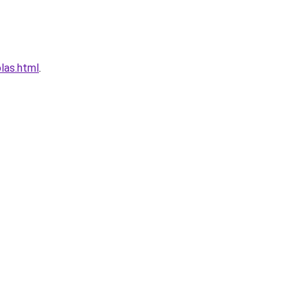
las.html
.