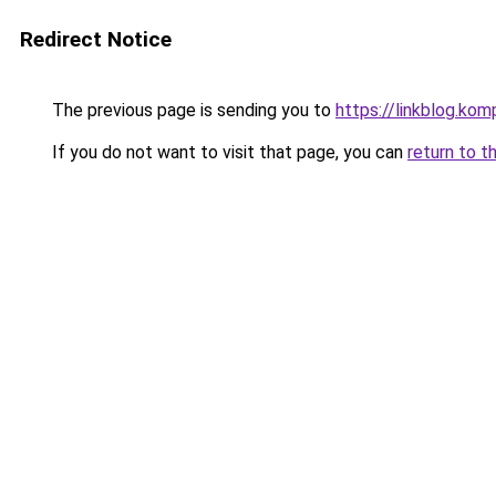
Redirect Notice
The previous page is sending you to
https://linkblog.ko
If you do not want to visit that page, you can
return to t