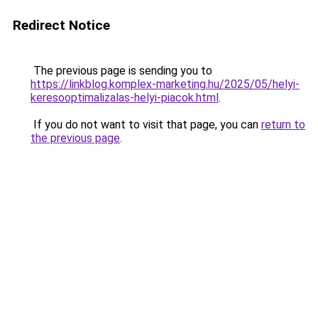
Redirect Notice
The previous page is sending you to
https://linkblog.komplex-marketing.hu/2025/05/helyi-
keresooptimalizalas-helyi-piacok.html
.
If you do not want to visit that page, you can
return to
the previous page
.