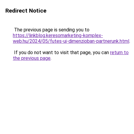
Redirect Notice
The previous page is sending you to
https://linkblog.keresomarketing-komplex-
web.hu/2024/05/futes-uj-dimenzioban-partnerunk.html
.
If you do not want to visit that page, you can
return to
the previous page
.