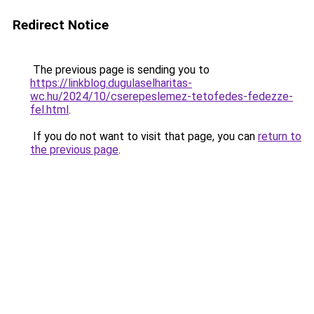
Redirect Notice
The previous page is sending you to
https://linkblog.dugulaselharitas-
wc.hu/2024/10/cserepeslemez-tetofedes-fedezze-
fel.html
.
If you do not want to visit that page, you can
return to
the previous page
.