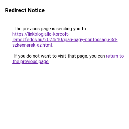
Redirect Notice
The previous page is sending you to
https://linkblog.allo-korcolt-
lemezfedes.hu/2024/10/ipari-nagy-pontossagu-3d-
szkennerek-az.html
.
If you do not want to visit that page, you can
return to
the previous page
.