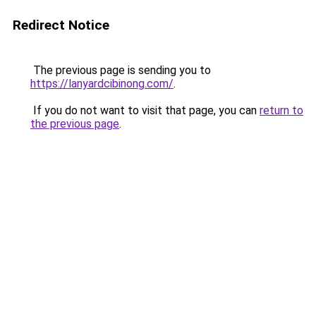
Redirect Notice
The previous page is sending you to
https://lanyardcibinong.com/
.
If you do not want to visit that page, you can
return to
the previous page
.