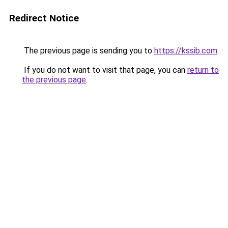
Redirect Notice
The previous page is sending you to
https://kssib.com
.
If you do not want to visit that page, you can
return to
the previous page
.