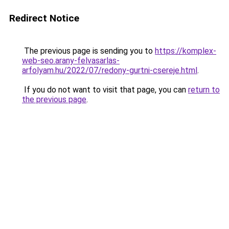
Redirect Notice
The previous page is sending you to
https://komplex-
web-seo.arany-felvasarlas-
arfolyam.hu/2022/07/redony-gurtni-csereje.html
.
If you do not want to visit that page, you can
return to
the previous page
.